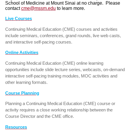
School of Medicine at Mount Sinai at no charge. Please
contact
cme@mssm.edu
to learn more.
Live Courses
Continuing Medical Education (CME) courses and activities
include seminars, conferences, grand rounds, live web casts,
and interactive self-pacing courses.
Online Activities
Continuing Medical Education (CME) online learning
opportunities include slide lecture series, webcasts, on-demand
interactive self-pacing training modules, MOC activities and
other learning formats.
Course Planning
Planning a Continuing Medical Education (CME) course or
activity requires a close working relationship between the
Course Director and the CME office.
Resources