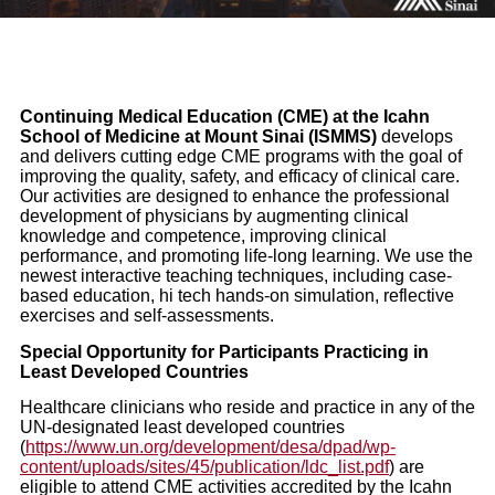
Continuing Medical Education (CME) at the Icahn
School of Medicine at Mount Sinai (ISMMS)
develops
and delivers cutting edge CME programs with the goal of
improving the quality, safety, and efficacy of clinical care.
Our activities are designed to enhance the professional
development of physicians by augmenting clinical
knowledge and competence, improving clinical
performance, and promoting life-long learning. We use the
newest interactive teaching techniques, including case-
based education, hi tech hands-on simulation, reflective
exercises and self-assessments.
Special Opportunity for Participants Practicing in
Least Developed Countries
Healthcare clinicians who reside and practice in any of the
UN-designated least developed countries
(
https://www.un.org/development/desa/dpad/wp-
content/uploads/sites/45/publication/ldc_list.pdf
) are
eligible to attend CME activities accredited by the Icahn