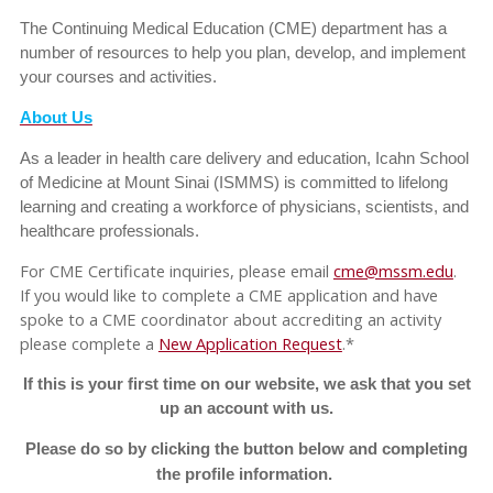
The Continuing Medical Education (CME) department has a
number of resources to help you plan, develop, and implement
your courses and activities.
About Us
As a leader in health care delivery and education, Icahn School
of Medicine at Mount Sinai (ISMMS) is committed to lifelong
learning and creating a workforce of physicians, scientists, and
healthcare professionals.
For CME Certificate inquiries, please email
cme@mssm.edu
.
If you would like to complete a CME application and have
spoke to a CME coordinator about accrediting an activity
please complete a
New Application Request
.*
If this is your first time on our website, we ask that you set
up an account with us.
Please do so by clicking the button below and completing
the profile information.