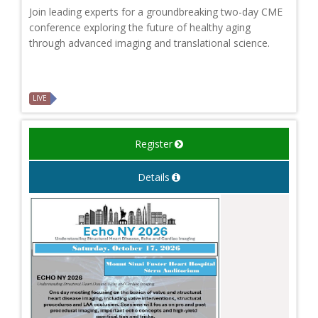
Join leading experts for a groundbreaking two-day CME
conference exploring the future of healthy aging
through advanced imaging and translational science.
LIVE
Register
Details