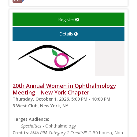
Register
Details
20th Annual Women in Ophthalmology
Meeting - New York Chapter
Thursday, October 1, 2026, 5:00 PM - 10:00 PM
3 West Club, New York, NY
Target Audience:
Specialties
- Ophthalmology
Credits:
AMA PRA Category 1 Credits™
(1.50 hours), Non-