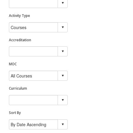
Activity Type
Accreditation
MOC
Curriculum
Sort By