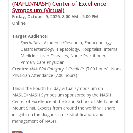
(NAFLD/NASH) Center of Excellence
Symposium (Virtual)
Friday, October 9, 2026, 8:00 AM - 5:00 PM
Online
Target Audience:
Specialties
- Academic/Research, Endocrinology,
Gastroenterology, Hepatology, Hospitalist, Internal
Medicine, Liver Diseases, Nurse Practitioner,
Primary Care Physician
Credits:
AMA PRA Category 1 Credits™
(7.00 hours), Non-
Physician Attendance (7.00 hours)
This is the Fourth full day virtual symposium on
MASLD/MASH Symposium sponsored by the NASH
Center of Excellence at the Icahn School of Medicine at
Mount Sinai. Experts from around the world will share
insights on the diagnosis, risk stratification, and
management of NASH.