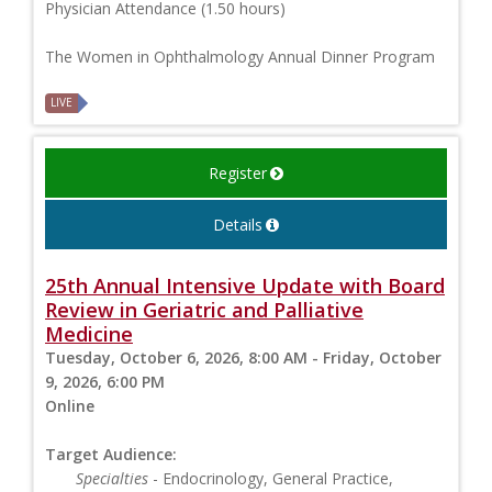
Physician Attendance (1.50 hours)
The Women in Ophthalmology Annual Dinner Program
LIVE
Register
Details
25th Annual Intensive Update with Board
Review in Geriatric and Palliative
Medicine
Tuesday, October 6, 2026, 8:00 AM - Friday, October
9, 2026, 6:00 PM
Online
Target Audience:
Specialties
- Endocrinology, General Practice,