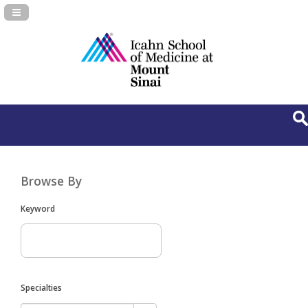
Navigation Panel Toggle
Browse By
Keyword
Specialties