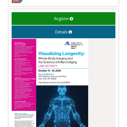
LIVE
Register
Details