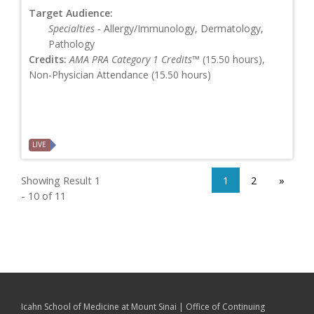
Target Audience:
Specialties
- Allergy/Immunology, Dermatology,
Pathology
Credits:
AMA PRA Category 1 Credits™
(15.50 hours),
Non-Physician Attendance (15.50 hours)
LIVE
Showing Result 1
1
2
»
- 10 of 11
Icahn School of Medicine at Mount Sinai | Office of Continuing