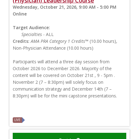
(Physician) Leadership Course
Wednesday, October 21, 2026, 9:00 AM - 5:00 PM
Online
Target Audience:
Specialties
- ALL
Credits:
AMA PRA Category 1 Credits™
(10.00 hours),
Non-Physician Attendance (10.00 hours)
Participants will attend a three day session from
October 2026 to December 2026. Majority of the
content will be covered on October 21st , 9 - 5pm .
November 2 (7 – 8:30pm) will solely focus on
communication strategy and December 14th (7 –
8:30pm) will be for the mini capstone presentations.
LIVE