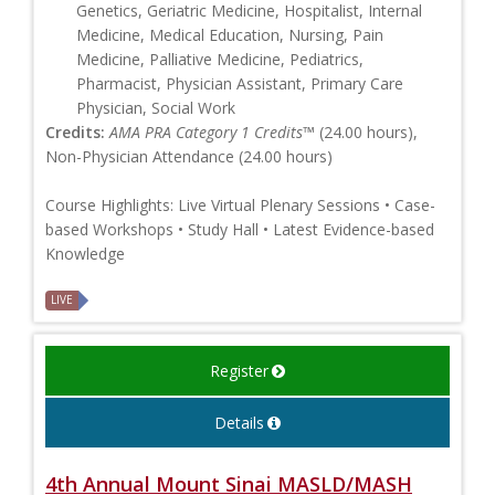
Genetics, Geriatric Medicine, Hospitalist, Internal
Medicine, Medical Education, Nursing, Pain
Medicine, Palliative Medicine, Pediatrics,
Pharmacist, Physician Assistant, Primary Care
Physician, Social Work
Credits:
AMA PRA Category 1 Credits™
(24.00 hours),
Non-Physician Attendance (24.00 hours)
Course Highlights: Live Virtual Plenary Sessions • Case-
based Workshops • Study Hall • Latest Evidence-based
Knowledge
LIVE
Register
Details
4th Annual Mount Sinai MASLD/MASH