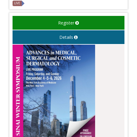
LIVE
Register
Details