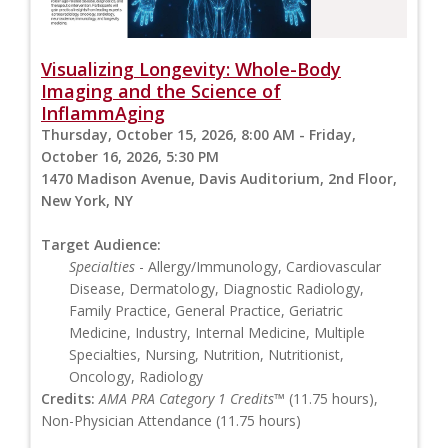
Visualizing Longevity: Whole-Body
Imaging and the Science of
InflammAging
Thursday, October 15, 2026, 8:00 AM - Friday,
October 16, 2026, 5:30 PM
1470 Madison Avenue, Davis Auditorium, 2nd Floor,
New York, NY
Target Audience:
Specialties
- Allergy/Immunology, Cardiovascular
Disease, Dermatology, Diagnostic Radiology,
Family Practice, General Practice, Geriatric
Medicine, Industry, Internal Medicine, Multiple
Specialties, Nursing, Nutrition, Nutritionist,
Oncology, Radiology
Credits:
AMA PRA Category 1 Credits™
(11.75 hours),
Non-Physician Attendance (11.75 hours)