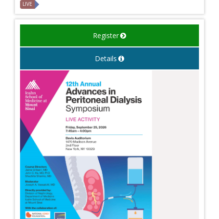
LIVE
Register
Details