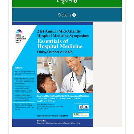
Register
Details