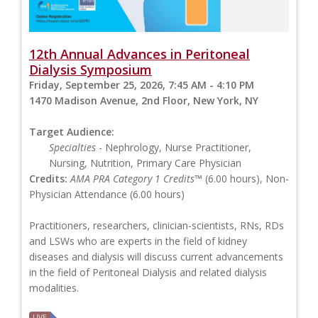
12th Annual Advances in Peritoneal
Dialysis Symposium
Friday, September 25, 2026, 7:45 AM - 4:10 PM
1470 Madison Avenue, 2nd Floor, New York, NY
Target Audience:
Specialties
- Nephrology, Nurse Practitioner,
Nursing, Nutrition, Primary Care Physician
Credits:
AMA PRA Category 1 Credits™
(6.00 hours), Non-
Physician Attendance (6.00 hours)
Practitioners, researchers, clinician-scientists, RNs, RDs
and LSWs who are experts in the field of kidney
diseases and dialysis will discuss current advancements
in the field of Peritoneal Dialysis and related dialysis
modalities.
LIVE