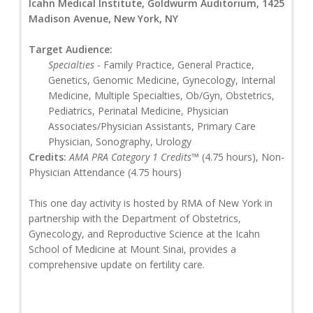
Icahn Medical Institute, Goldwurm Auditorium, 1425
Madison Avenue, New York, NY
Target Audience:
Specialties
- Family Practice, General Practice,
Genetics, Genomic Medicine, Gynecology, Internal
Medicine, Multiple Specialties, Ob/Gyn, Obstetrics,
Pediatrics, Perinatal Medicine, Physician
Associates/Physician Assistants, Primary Care
Physician, Sonography, Urology
Credits:
AMA PRA Category 1 Credits™
(4.75 hours), Non-
Physician Attendance (4.75 hours)
This one day activity is hosted by RMA of New York in
partnership with the Department of Obstetrics,
Gynecology, and Reproductive Science at the Icahn
School of Medicine at Mount Sinai, provides a
comprehensive update on fertility care.