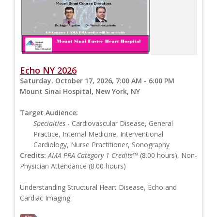
Echo NY 2026
Saturday, October 17, 2026, 7:00 AM - 6:00 PM
Mount Sinai Hospital, New York, NY
Target Audience:
Specialties
- Cardiovascular Disease, General
Practice, Internal Medicine, Interventional
Cardiology, Nurse Practitioner, Sonography
Credits:
AMA PRA Category 1 Credits™
(8.00 hours), Non-
Physician Attendance (8.00 hours)
Understanding Structural Heart Disease, Echo and
Cardiac Imaging