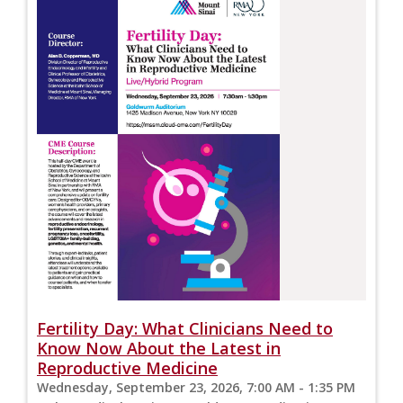
Fertility Day: What Clinicians Need to
Know Now About the Latest in
Reproductive Medicine
Wednesday, September 23, 2026, 7:00 AM - 1:35 PM