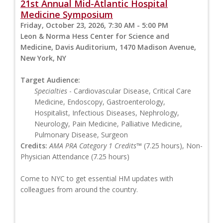
21st Annual Mid-Atlantic Hospital
Medicine Symposium
Friday, October 23, 2026, 7:30 AM - 5:00 PM
Leon & Norma Hess Center for Science and
Medicine, Davis Auditorium, 1470 Madison Avenue,
New York, NY
Target Audience:
Specialties
- Cardiovascular Disease, Critical Care
Medicine, Endoscopy, Gastroenterology,
Hospitalist, Infectious Diseases, Nephrology,
Neurology, Pain Medicine, Palliative Medicine,
Pulmonary Disease, Surgeon
Credits:
AMA PRA Category 1 Credits™
(7.25 hours), Non-
Physician Attendance (7.25 hours)
Come to NYC to get essential HM updates with
colleagues from around the country.