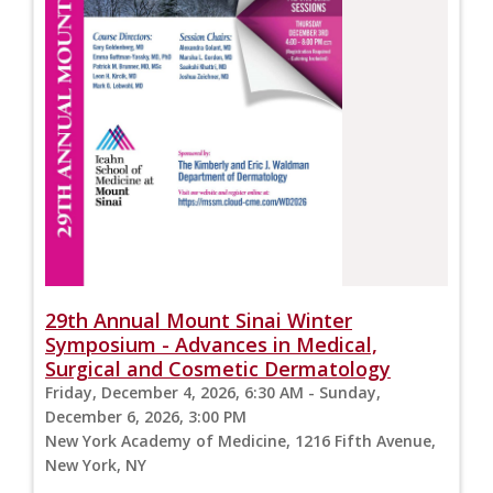
29th Annual Mount Sinai Winter
Symposium - Advances in Medical,
Surgical and Cosmetic Dermatology
Friday, December 4, 2026, 6:30 AM - Sunday,
December 6, 2026, 3:00 PM
New York Academy of Medicine, 1216 Fifth Avenue,
New York, NY