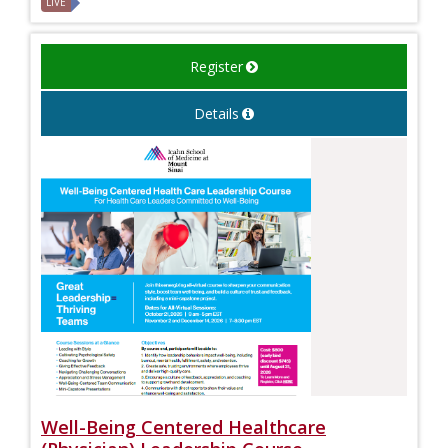
LIVE
Register
Details
Well-Being Centered Healthcare