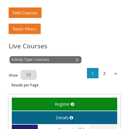
Find Courses
Reset Filters
Live Courses
Activity Type: Courses
X
1
2
»
Results Per Page
Show
Results per Page
Register
Details