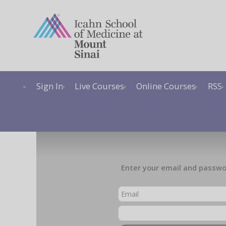
Sign In
Live Courses
Online Courses
RSS
Enter your email and passwor