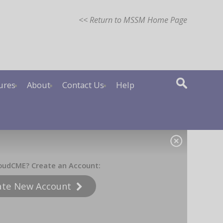
<< Return to MSSM Home Page
ures
About
Contact Us
Help
oudCME? Create an Account:
ate New Account