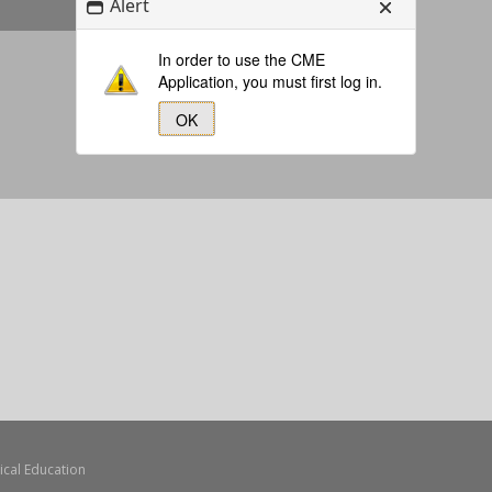
Alert
In order to use the CME
Application, you must first log in.
OK
Forgot Your Password?
ical Education