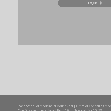
Login
Icahn School of Medicine at Mount Sinai | Office of Continuing Med
One Gustave L. Levy Place | Box 1193 | New York, NY 10029