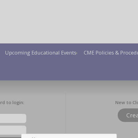
Upcoming Educational Events
CME Policies & Proced
d to login:
New to Cl
Cre