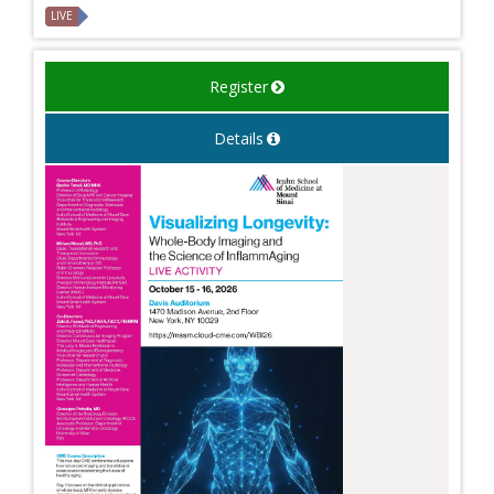
LIVE
Register
Details