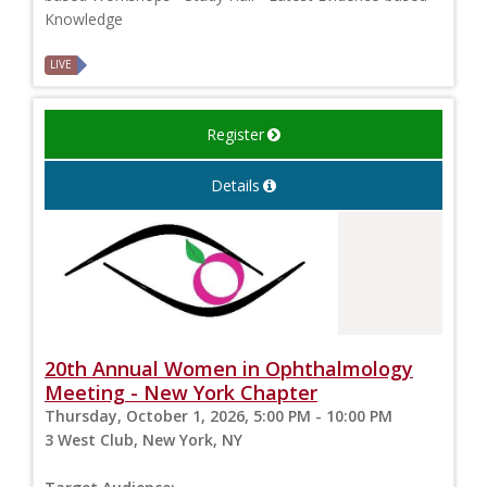
Knowledge
LIVE
Register
Details
20th Annual Women in Ophthalmology
Meeting - New York Chapter
Thursday, October 1, 2026, 5:00 PM - 10:00 PM
3 West Club, New York, NY