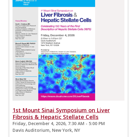
1st Mount Sinai Symposium on Liver
Fibrosis & Hepatic Stellate Cells
Friday, December 4, 2026, 7:30 AM - 5:00 PM
Davis Auditorium, New York, NY