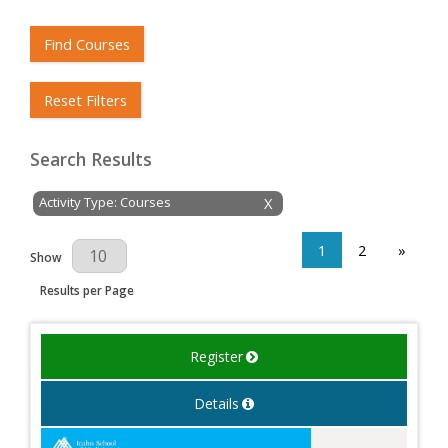
Find Courses
Reset Filters
Search Results
Activity Type: Courses
X
1
2
»
Results Per Page
Show
Results per Page
Register
Details