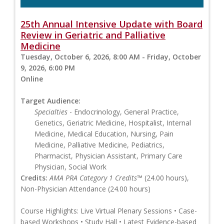
25th Annual Intensive Update with Board
Review in Geriatric and Palliative
Medicine
Tuesday, October 6, 2026, 8:00 AM - Friday, October
9, 2026, 6:00 PM
Online
Target Audience:
Specialties
- Endocrinology, General Practice,
Genetics, Geriatric Medicine, Hospitalist, Internal
Medicine, Medical Education, Nursing, Pain
Medicine, Palliative Medicine, Pediatrics,
Pharmacist, Physician Assistant, Primary Care
Physician, Social Work
Credits:
AMA PRA Category 1 Credits™
(24.00 hours),
Non-Physician Attendance (24.00 hours)
Course Highlights: Live Virtual Plenary Sessions • Case-
based Workshops • Study Hall • Latest Evidence-based