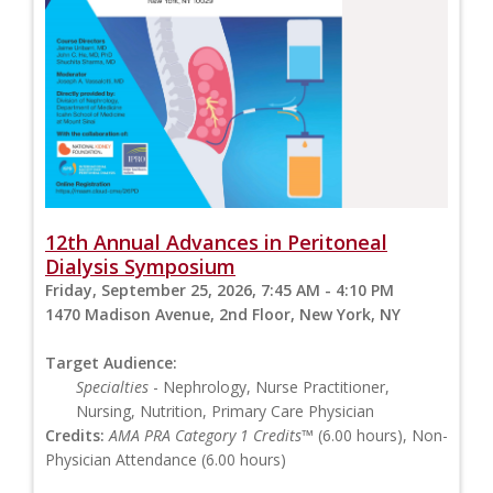
12th Annual Advances in Peritoneal
Dialysis Symposium
Friday, September 25, 2026, 7:45 AM - 4:10 PM
1470 Madison Avenue, 2nd Floor, New York, NY
Target Audience:
Specialties
- Nephrology, Nurse Practitioner,
Nursing, Nutrition, Primary Care Physician
Credits:
AMA PRA Category 1 Credits™
(6.00 hours), Non-
Physician Attendance (6.00 hours)