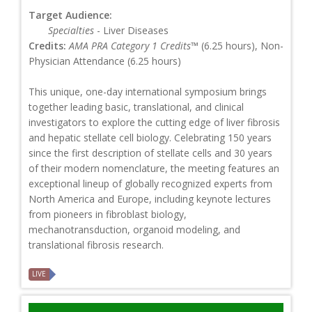
Target Audience:
Specialties
- Liver Diseases
Credits:
AMA PRA Category 1 Credits™
(6.25 hours), Non-
Physician Attendance (6.25 hours)
This unique, one-day international symposium brings
together leading basic, translational, and clinical
investigators to explore the cutting edge of liver fibrosis
and hepatic stellate cell biology. Celebrating 150 years
since the first description of stellate cells and 30 years
of their modern nomenclature, the meeting features an
exceptional lineup of globally recognized experts from
North America and Europe, including keynote lectures
from pioneers in fibroblast biology,
mechanotransduction, organoid modeling, and
translational fibrosis research.
LIVE