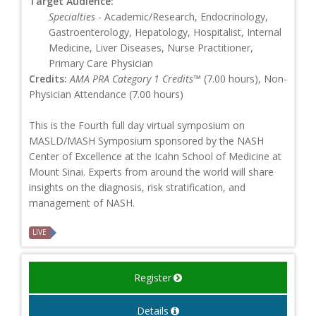
Target Audience:
Specialties
- Academic/Research, Endocrinology,
Gastroenterology, Hepatology, Hospitalist, Internal
Medicine, Liver Diseases, Nurse Practitioner,
Primary Care Physician
Credits:
AMA PRA Category 1 Credits™
(7.00 hours), Non-
Physician Attendance (7.00 hours)
This is the Fourth full day virtual symposium on
MASLD/MASH Symposium sponsored by the NASH
Center of Excellence at the Icahn School of Medicine at
Mount Sinai. Experts from around the world will share
insights on the diagnosis, risk stratification, and
management of NASH.
LIVE
Register
Details