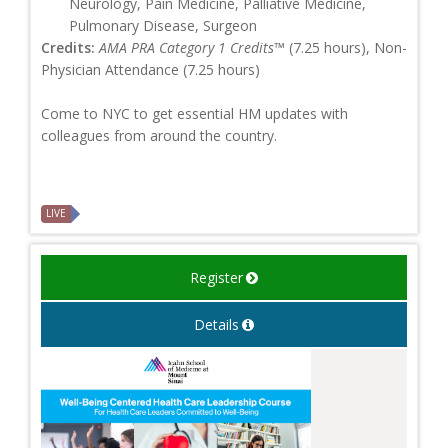
Neurology, Pain Medicine, Palliative Medicine,
Pulmonary Disease, Surgeon
Credits:
AMA PRA Category 1 Credits™
(7.25 hours), Non-
Physician Attendance (7.25 hours)
Come to NYC to get essential HM updates with
colleagues from around the country.
LIVE
Register
Details