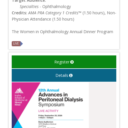
Target Audience:
Specialties
- Ophthalmology
Credits:
AMA PRA Category 1 Credits™
(1.50 hours), Non-
Physician Attendance (1.50 hours)
The Women in Ophthalmology Annual Dinner Program
LIVE
Register
Details