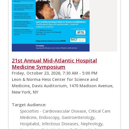
21st Annual Mid-Atlantic Hospital
Medicine Symposium
Friday, October 23, 2026, 7:30 AM - 5:00 PM
Leon & Norma Hess Center for Science and
Medicine, Davis Auditorium, 1470 Madison Avenue,
New York, NY
Target Audience:
Specialties
- Cardiovascular Disease, Critical Care
Medicine, Endoscopy, Gastroenterology,
Hospitalist, Infectious Diseases, Nephrology,