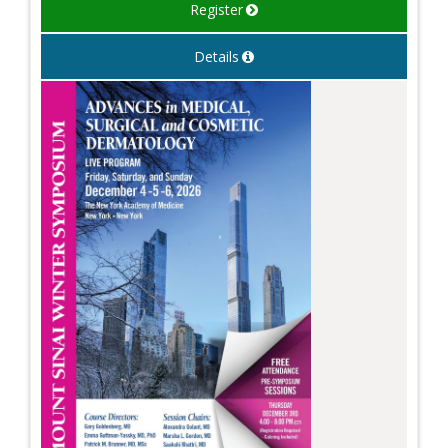
Register
Details