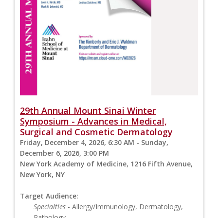
29th Annual Mount Sinai Winter
Symposium - Advances in Medical,
Surgical and Cosmetic Dermatology
Friday, December 4, 2026, 6:30 AM - Sunday,
December 6, 2026, 3:00 PM
New York Academy of Medicine, 1216 Fifth Avenue,
New York, NY
Target Audience:
Specialties
- Allergy/Immunology, Dermatology,
Pathology