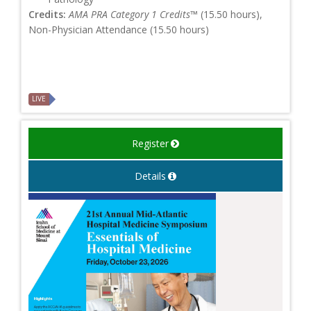
Credits:
AMA PRA Category 1 Credits™
(15.50 hours),
Non-Physician Attendance (15.50 hours)
LIVE
Register
Details