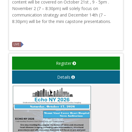
content will be covered on October 21st , 9 - 5pm .
November 2 (7 – 8:30pm) will solely focus on
communication strategy and December 14th (7 –
8:30pm) will be for the mini capstone presentations.
LIVE
Register
Details