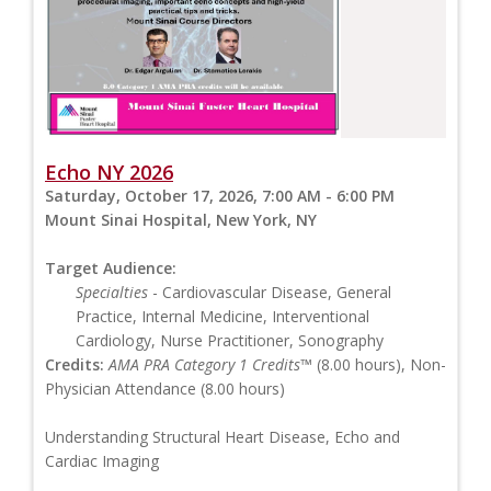
Echo NY 2026
Saturday, October 17, 2026, 7:00 AM - 6:00 PM
Mount Sinai Hospital, New York, NY
Target Audience:
Specialties
- Cardiovascular Disease, General
Practice, Internal Medicine, Interventional
Cardiology, Nurse Practitioner, Sonography
Credits:
AMA PRA Category 1 Credits™
(8.00 hours), Non-
Physician Attendance (8.00 hours)
Understanding Structural Heart Disease, Echo and
Cardiac Imaging