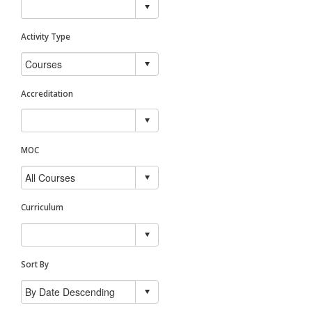
Activity Type
Accreditation
MOC
Curriculum
Sort By