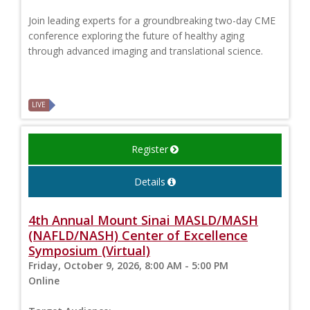
Join leading experts for a groundbreaking two-day CME
conference exploring the future of healthy aging
through advanced imaging and translational science.
LIVE
Register
Details
4th Annual Mount Sinai MASLD/MASH
(NAFLD/NASH) Center of Excellence
Symposium (Virtual)
Friday, October 9, 2026, 8:00 AM - 5:00 PM
Online