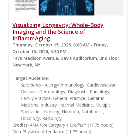
Visualizing Longevity: Whole-Body
Imaging and the Science of
InflammAging
Thursday, October 15, 2026, 8:00 AM - Friday,
October 16, 2026, 5:30 PM
1470 Madison Avenue, Davis Auditorium, 2nd Floor,
New York, NY
Target Audience:
Specialties
- Allergy/Immunology, Cardiovascular
Disease, Dermatology, Diagnostic Radiology,
Family Practice, General Practice, Geriatric
Medicine, Industry, Internal Medicine, Multiple
Specialties, Nursing, Nutrition, Nutritionist,
Oncology, Radiology
Credits:
AMA PRA Category 1 Credits™
(11.75 hours),
Non-Physician Attendance (11.75 hours)