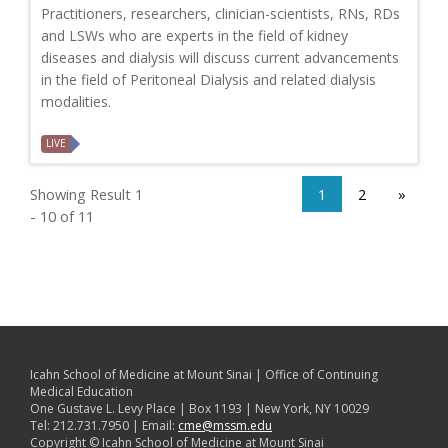
Practitioners, researchers, clinician-scientists, RNs, RDs
and LSWs who are experts in the field of kidney
diseases and dialysis will discuss current advancements
in the field of Peritoneal Dialysis and related dialysis
modalities.
LIVE
Showing Result 1
1
2
»
- 10 of 11
Icahn School of Medicine at Mount Sinai | Office of Continuing
Medical Education
One Gustave L. Levy Place | Box 1193 | New York, NY 10029
Tel: 212.731.7950 | Email:
cme@mssm.edu
Copyright © Icahn School of Medicine at Mount Sinai