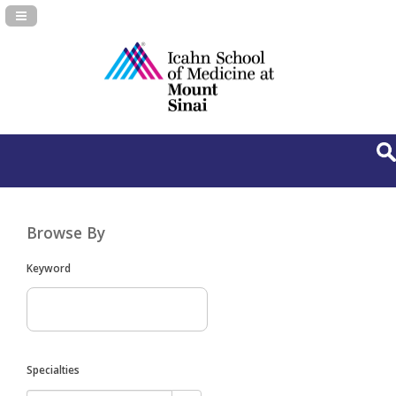
Navigation Panel Toggle
Browse By
Keyword
Specialties