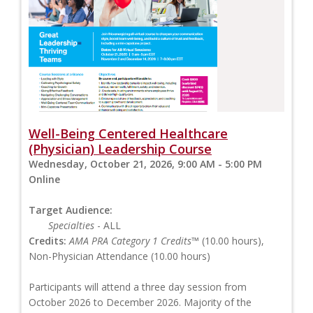
Well-Being Centered Healthcare
(Physician) Leadership Course
Wednesday, October 21, 2026, 9:00 AM - 5:00 PM
Online
Target Audience:
Specialties
- ALL
Credits:
AMA PRA Category 1 Credits™
(10.00 hours),
Non-Physician Attendance (10.00 hours)
Participants will attend a three day session from
October 2026 to December 2026. Majority of the