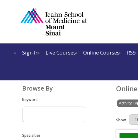
Sign In
Live Courses
Online Courses
RSS
Online
Browse By
Keyword
Activity T
Results Per 
Show
Specialties