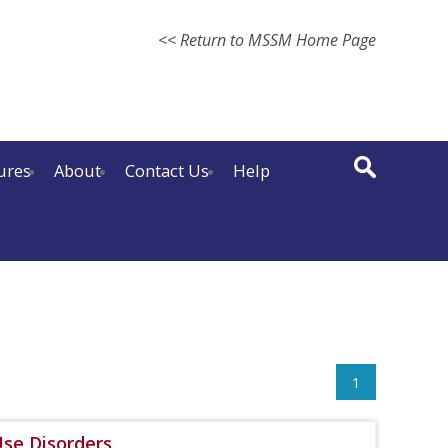
<< Return to MSSM Home Page
ures
About
Contact Us
Help
1
se Disorders