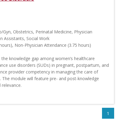
b/Gyn, Obstetrics, Perinatal Medicine, Physician
an Assistants, Social Work
hours), Non-Physician Attendance (3.75 hours)
 the knowledge gap among women’s healthcare
tance use disorders (SUDs) in pregnant, postpartum, and
ance provider competency in managing the care of
 The module will feature pre- and post-knowledge
 relevance.
1