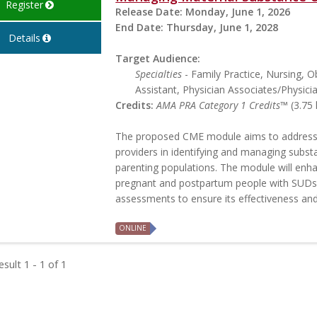
Register
Release Date:
Monday, June 1, 2026
End Date:
Thursday, June 1, 2028
Details
Target Audience:
Specialties
- Family Practice, Nursing, O
Assistant, Physician Associates/Physici
Credits:
AMA PRA Category 1 Credits™
(3.75 
The proposed CME module aims to address
providers in identifying and managing subs
parenting populations. The module will enh
pregnant and postpartum people with SUDs.
assessments to ensure its effectiveness and
ONLINE
sult 1 - 1 of 1