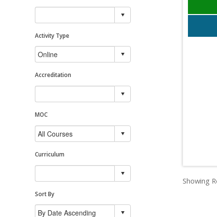
Activity Type
Accreditation
MOC
Curriculum
Showing Re
Sort By