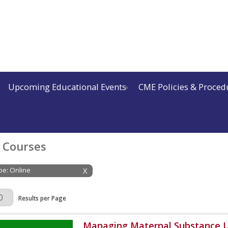
Upcoming Educational Events
CME Policies & Proced
 Courses
ype: Online
X
Page
Results per Page
Managing Maternal Substance U