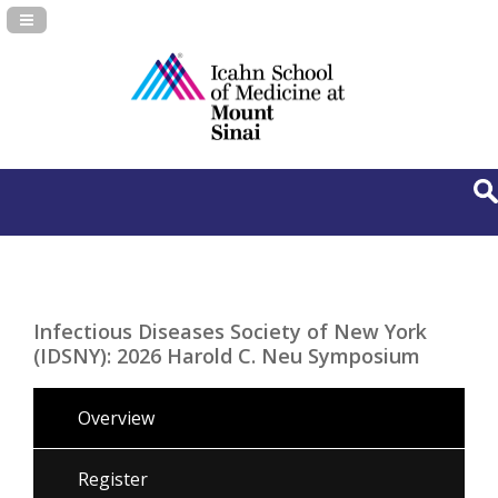
Navigation Panel Toggle
Infectious Diseases Society of New York
(IDSNY): 2026 Harold C. Neu Symposium
Overview
Register