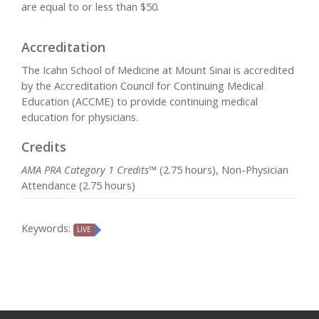
are equal to or less than $50.
Accreditation
The Icahn School of Medicine at Mount Sinai is accredited
by the Accreditation Council for Continuing Medical
Education (ACCME) to provide continuing medical
education for physicians.
Credits
AMA PRA Category 1 Credits™
(2.75 hours), Non-Physician
Attendance (2.75 hours)
Keywords:
LIVE