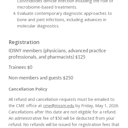
Clostridiodes difficile infection including the role of
microbiome-based treatments.
Evaluate contemporary diagnostic approaches to
bone and joint infections, including advances in
molecular diagnostics.
Registration
IDSNY members (physicians, advanced practice
professionals, and pharmacists) $125
Trainees $0
Non-members and guests $250
Cancellation Policy
All refund and cancellation requests must be emailed to
the CME office at
cme@mssm.edu
by Friday, May 1, 2026.
Cancellations after this date are not eligible for a refund.
An administrative fee of $50 will be deducted from your
refund. No refunds will be issued for registration fees that