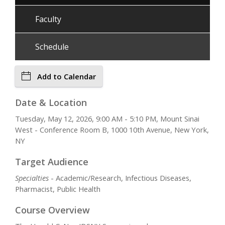
Faculty
Schedule
Add to Calendar
Date & Location
Tuesday, May 12, 2026, 9:00 AM - 5:10 PM, Mount Sinai
West - Conference Room B, 1000 10th Avenue, New York,
NY
Target Audience
Specialties
- Academic/Research, Infectious Diseases,
Pharmacist, Public Health
Course Overview