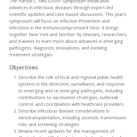
The Harold C. Neu IDSNY Symposium showcases
advances in infectious diseases through expert-led
scientific updates and case-based discussions. This year’s
symposium will focus on Infection Prevention and
Infections in the Immunocompromised Host. It brings
together New York and Norther NJ clinicians, researchers,
and trainees to learn more about advances in emerging
pathogens, diagnostic innovations, and evolving
treatment strategies.
Objectives
Describe the role of local and regional public health
systems in the detection, surveillance, and response
to emerging and re-emerging pathogens, including
contributions to vaccination strategies, outbreak
control, and coordination with healthcare providers.
Describe infectious disease considerations in
xenotransplantation, including zoonotic transmission
risks and screening strategies.
Review recent updates for the management of