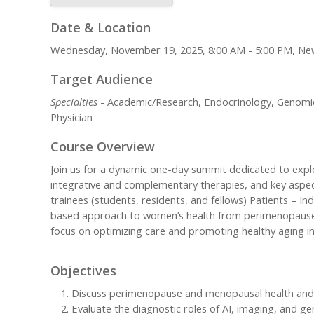
Date & Location
Wednesday, November 19, 2025, 8:00 AM - 5:00 PM, Ne
Target Audience
Specialties
- Academic/Research, Endocrinology, Genomic M
Physician
Course Overview
Join us for a dynamic one-day summit dedicated to exp
integrative and complementary therapies, and key aspect
trainees (students, residents, and fellows) Patients – 
based approach to women’s health from perimenopause th
focus on optimizing care and promoting healthy aging 
Objectives
Discuss perimenopause and menopausal health and ev
Evaluate the diagnostic roles of AI, imaging, and ge