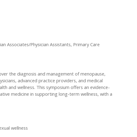
an Associates/Physician Assistants, Primary Care
 cover the diagnosis and management of menopause,
ysicians, advanced practice providers, and medical
ealth and wellness. This symposium offers an evidence-
tive medicine in supporting long-term wellness, with a
exual wellness