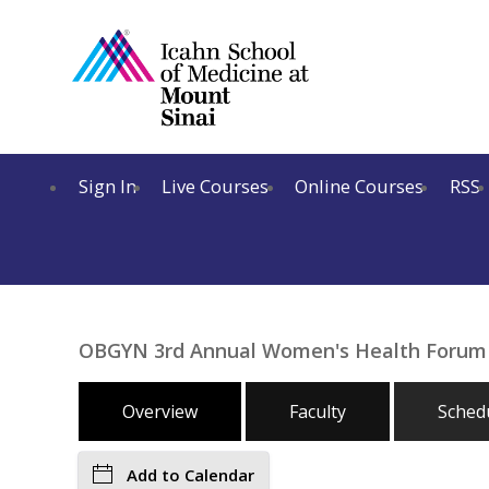
Sign In
Live Courses
Online Courses
RSS
OBGYN 3rd Annual Women's Health Forum
Overview
Faculty
Sched
Add to Calendar