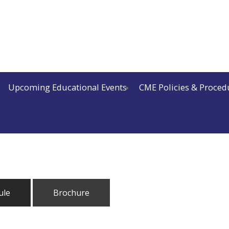
Upcoming Educational Events
CME Policies & Proced
ule
Brochure