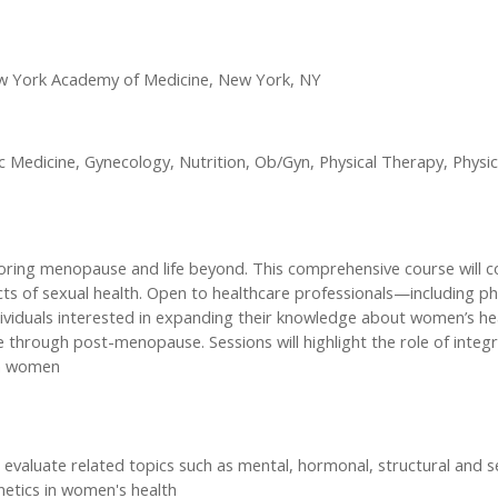
w York Academy of Medicine, New York, NY
edicine, Gynecology, Nutrition, Ob/Gyn, Physical Therapy, Physici
loring menopause and life beyond. This comprehensive course will
s of sexual health. Open to healthcare professionals—including ph
Individuals interested in expanding their knowledge about women’s h
rough post-menopause. Sessions will highlight the role of integra
in women
aluate related topics such as mental, hormonal, structural and s
netics in women's health