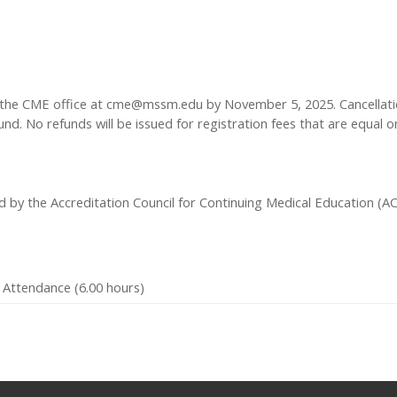
 the CME office at
cme@mssm.edu
by November 5, 2025. Cancellation
nd. No refunds will be issued for registration fees that are equal or
ed by the Accreditation Council for Continuing Medical Education (
 Attendance (6.00 hours)