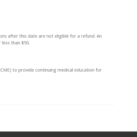
s after this date are not eligible for a refund. An
 less than $50.
ACCME) to provide continuing medical education for