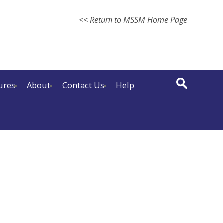
<< Return to MSSM Home Page
ures
About
Contact Us
Help