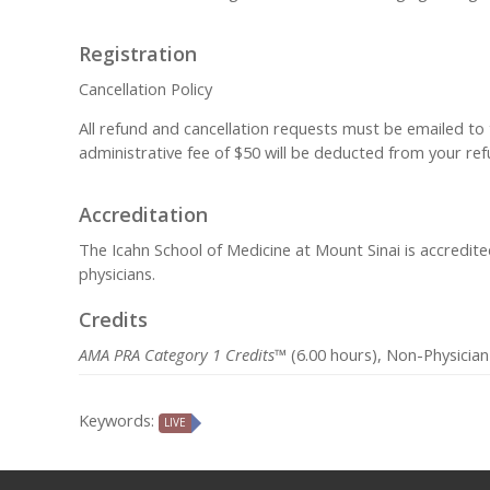
Registration
Cancellation Policy
All refund and cancellation requests must be emailed to
administrative fee of $50 will be deducted from your refu
Accreditation
The Icahn School of Medicine at Mount Sinai is accredit
physicians.
Credits
AMA PRA Category 1 Credits™
(6.00 hours), Non-Physician
Keywords:
LIVE