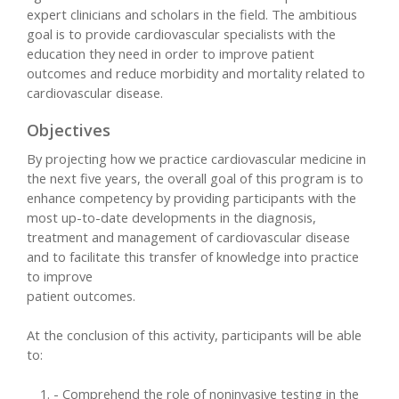
expert clinicians and scholars in the field. The ambitious
goal is to provide cardiovascular specialists with the
education they need in order to improve patient
outcomes and reduce morbidity and mortality related to
cardiovascular disease.
Objectives
By projecting how we practice cardiovascular medicine in
the next five years, the overall goal of this program is to
enhance competency by providing participants with the
most up-to-date developments in the diagnosis,
treatment and management of cardiovascular disease
and to facilitate this transfer of knowledge into practice
to improve
patient outcomes.
At the conclusion of this activity, participants will be able
to:
- Comprehend the role of noninvasive testing in the