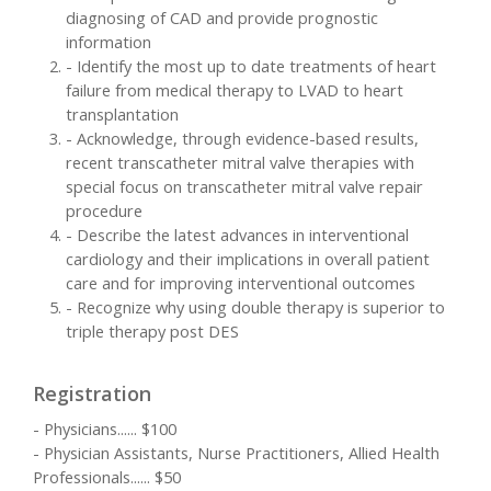
diagnosing of CAD and provide prognostic
information
- Identify the most up to date treatments of heart
failure from medical therapy to LVAD to heart
transplantation
- Acknowledge, through evidence-based results,
recent transcatheter mitral valve therapies with
special focus on transcatheter mitral valve repair
procedure
- Describe the latest advances in interventional
cardiology and their implications in overall patient
care and for improving interventional outcomes
- Recognize why using double therapy is superior to
triple therapy post DES
Registration
- Physicians...... $100
- Physician Assistants, Nurse Practitioners, Allied Health
Professionals...... $50