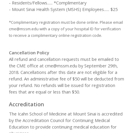
- Residents/Fellows...... *Complimentary
- Mount Sinai Health System (MSHS) Employees...... $25
*Complimentary registration must be done online. Please email
cme@mssm.edu
with a copy of your hospital ID for verification
to receive a complimentary online registration code.
Cancellation Policy
All refund and cancellation requests must be emailed to
the CME office at
cme@mssm.edu
by September 29th,
2018. Cancellations after this date are not eligible for a
refund. An administrative fee of $50 will be deducted from
your refund. No refunds will be issued for registration
fees that are equal or less than $50.
Accreditation
The Icahn School of Medicine at Mount Sinai is accredited
by the Accreditation Council for Continuing Medical
Education to provide continuing medical education for