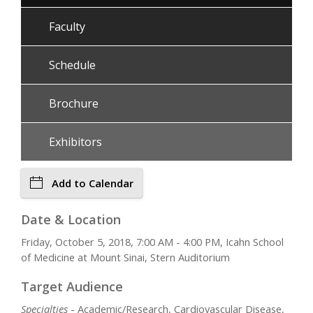
Faculty
Schedule
Brochure
Exhibitors
Add to Calendar
Date & Location
Friday, October 5, 2018, 7:00 AM - 4:00 PM, Icahn School
of Medicine at Mount Sinai, Stern Auditorium
Target Audience
Specialties
- Academic/Research, Cardiovascular Disease,