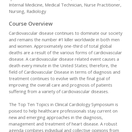
Internal Medicine, Medical Technician, Nurse Practitioner,
Nursing, Radiology
Course Overview
Cardiovascular disease continues to dominate our society
and remains the number #1 killer worldwide in both men
and women. Approximately one-third of total global
deaths are a result of the various forms of cardiovascular
disease. A cardiovascular disease related event causes a
death every minute in the United States; therefore, the
field of Cardiovascular Disease in terms of diagnosis and
treatment continues to evolve with the final goal of
improving the overall care and prognosis of patients
suffering from a variety of cardiovascular diseases.
The Top Ten Topics in Clinical Cardiology Symposium is
poised to help healthcare professionals stay current on
new and emerging approaches in the diagnosis,
management and treatment of heart disease. A robust
agenda combines individual and collective opinions from