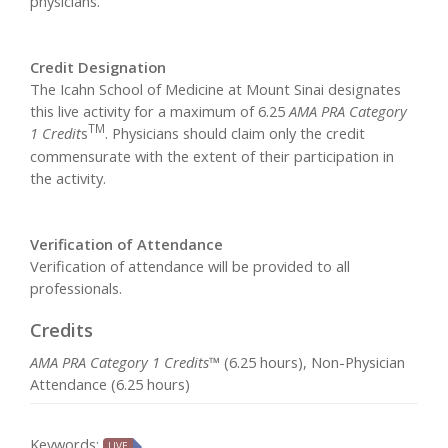
physicians.
Credit Designation
The Icahn School of Medicine at Mount Sinai designates
this live activity for a maximum of 6.25
AMA PRA Category
TM
1 Credit
s
. Physicians should claim only the credit
commensurate with the extent of their participation in
the activity.
Verification of Attendance
Verification of attendance will be provided to all
professionals.
Credits
AMA PRA Category 1 Credits™
(6.25 hours), Non-Physician
Attendance (6.25 hours)
Keywords:
LIVE