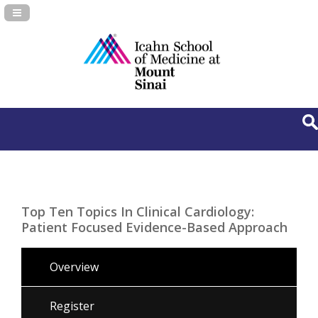
Navigation Panel Toggle
Top Ten Topics In Clinical Cardiology:
Patient Focused Evidence-Based Approach
Overview
Register