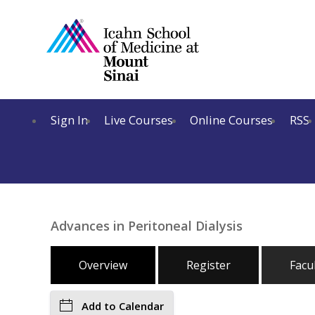
Sign In
Live Courses
Online Courses
RSS
Advances in Peritoneal Dialysis
Overview
Register
Facu
Add to Calendar