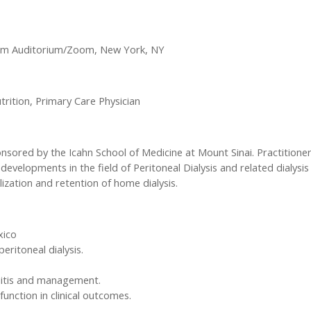
urm Auditorium/Zoom, New York, NY
trition, Primary Care Physician
nsored by the Icahn School of Medicine at Mount Sinai. Practitioner
 developments in the field of Peritoneal Dialysis and related dialysis 
lization and retention of home dialysis.
xico
ritoneal dialysis.
onitis and management.
unction in clinical outcomes.