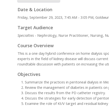
Date & Location
Friday, September 29, 2023, 7:45 AM - 3:05 PM, Goldw
Target Audience
Specialties
- Nephrology, Nurse Practitioner, Nursing, Nu
Course Overview
This is a one day hybrid conference on home dialysis spo
experts in the field of kidney disease will discuss current
roundtable discussion with patients on increasing the uti
Objectives
Summarize the practices in peritoneal dialysis in Me
Review the management of diabetes in patients on pe
Discuss the results from the PD catheter registry.
Discuss the strategies for early detection of perit
Examine the role of Kt/V target and residual kidney f