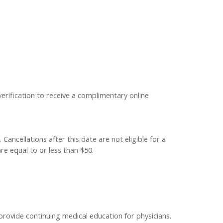
verification to receive a complimentary online
Cancellations after this date are not eligible for a
re equal to or less than $50.
provide continuing medical education for physicians.