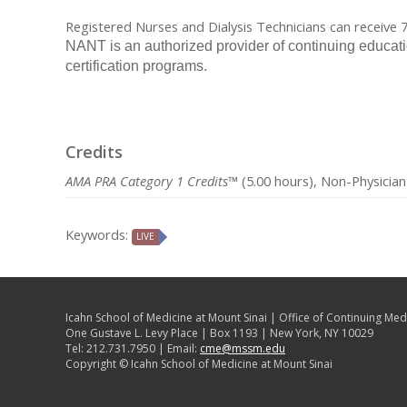
Registered Nurses and Dialysis Technicians can receive
NANT is an authorized provider of continuing educat
certification programs.
Credits
AMA PRA Category 1 Credits™
(5.00 hours), Non-Physician
Keywords:
LIVE
Icahn School of Medicine at Mount Sinai | Office of Continuing Med
One Gustave L. Levy Place | Box 1193 | New York, NY 10029
Tel: 212.731.7950 | Email:
cme@mssm.edu
Copyright © Icahn School of Medicine at Mount Sinai