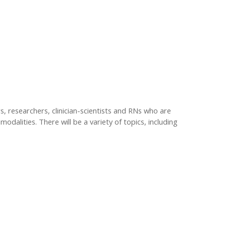
s, researchers, clinician-scientists and RNs who are
modalities. There will be a variety of topics, including