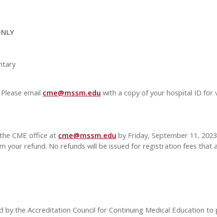
ONLY
tary
 Please email
cme@mssm.edu
with a copy of your hospital ID for 
 the CME office at
cme@mssm.edu
by Friday, September 11, 2023. 
m your refund. No refunds will be issued for registration fees that a
d by the Accreditation Council for Continuing Medical Education to 