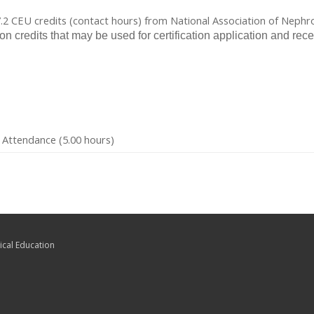
 7.2 CEU credits (contact hours) from National Association of Neph
ion credits that may be used for certification application and
 Attendance (5.00 hours)
ical Education