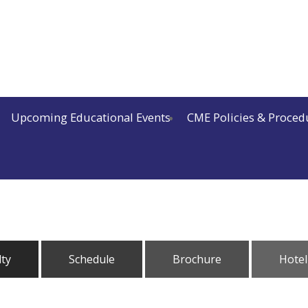
Upcoming Educational Events
CME Policies & Proced
lty
Schedule
Brochure
Hotel