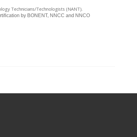
rology Technicians/Technologists (NANT).
 recertification by BONENT, NNCC and NNCO