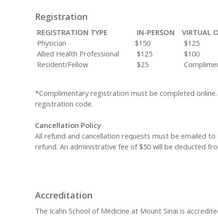
Registration
REGISTRATION TYPE
IN-PERSON
VIRTUAL 
Physician
$150
$125
Allied Health Professional
$125
$100
Resident/Fellow
$25
Complimen
*Complimentary registration must be completed online.
registration code.
Cancellation Policy
All refund and cancellation requests must be emailed to
refund. An administrative fee of $50 will be deducted fro
Accreditation
The Icahn School of Medicine at Mount Sinai is accredite