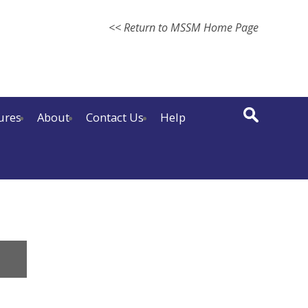
<< Return to MSSM Home Page
ures
About
Contact Us
Help