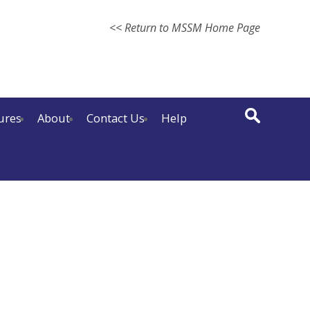
<< Return to MSSM Home Page
ures
About
Contact Us
Help