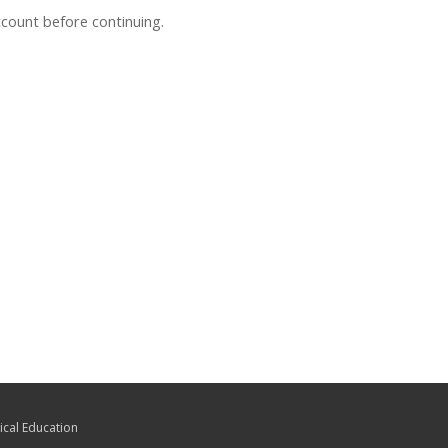
ccount before continuing.
ical Education