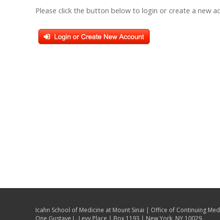
Please click the button below to login or create a new a
Icahn School of Medicine at Mount Sinai | Office of Continuing Med
One Gustave L. Levy Place | Box 1193 | New York, NY 10029