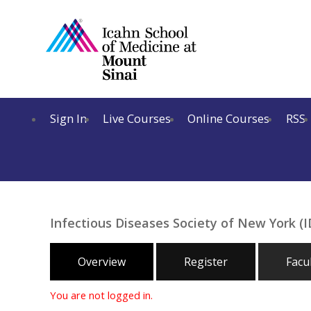
Sign In
Live Courses
Online Courses
RSS
Infectious Diseases Society of New York 
Overview
Register
Facu
You are not logged in.