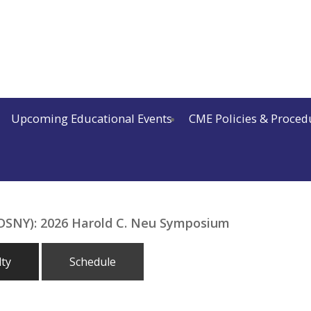
Upcoming Educational Events
CME Policies & Proced
(IDSNY): 2026 Harold C. Neu Symposium
lty
Schedule