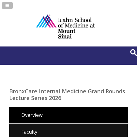
Navigation Panel Toggle
BronxCare Internal Medicine Grand Rounds
Lecture Series 2026
Overview
Faculty