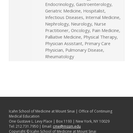
Endocrinology, Gastroenterology,
Geriatric Medicine, Hospitalist,
Infectious Diseases, Internal Medicine,
Nephrology, Neurology, Nurse
Practitioner, Oncology, Pain Medicine,
Palliative Medicine, Physical Therapy,
Physician Assistant, Primary Care
Physician, Pulmonary Disease,
Rheumatology
Icahn School of Medicine at Mount Sinai | Office of Continuing
Medical Education
One Gustave L. Levy Place | Box 1193 | New York, NY 10029
Tel: 212.731.7950 | Email:
cme@mssm.edu
Copyright © Icahn School of Medicine at Mount Sinai