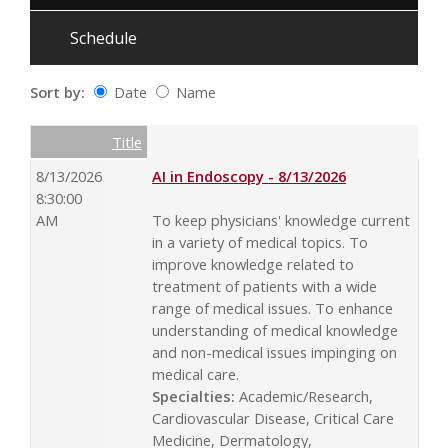
Schedule
Sort by:
Date
Name
Date
Name
Empty Column
Title
8/13/2026
AI in Endoscopy - 8/13/2026
8:30:00
AM
To keep physicians' knowledge current
in a variety of medical topics. To
improve knowledge related to
treatment of patients with a wide
range of medical issues. To enhance
understanding of medical knowledge
and non-medical issues impinging on
medical care.
Specialties:
Academic/Research,
Cardiovascular Disease, Critical Care
Medicine, Dermatology,