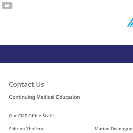
Navigation Panel Toggle
Contact Us
Continuing Medical Education
Our CME Office Staff:
Sabrina Xhaferaj
Marian Divinagrac