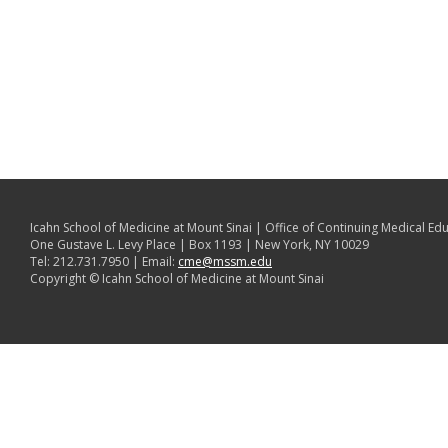
Icahn School of Medicine at Mount Sinai | Office of Continuing Medical Ed
One Gustave L. Levy Place | Box 1193 | New York, NY 10029
Tel: 212.731.7950 | Email:
cme@mssm.edu
Copyright © Icahn School of Medicine at Mount Sinai