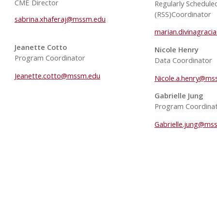
CME Director
Regularly Schedule
(RSS)Coordinator
sabrina.xhaferaj@mssm.edu
marian.divinagrac
Jeanette Cotto
Nicole Henry
Program Coordinator
Data Coordinator
Jeanette.cotto@mssm.edu
Nicole.a.henry@ms
Gabrielle Jung
Program Coordina
Gabrielle.jung@ms